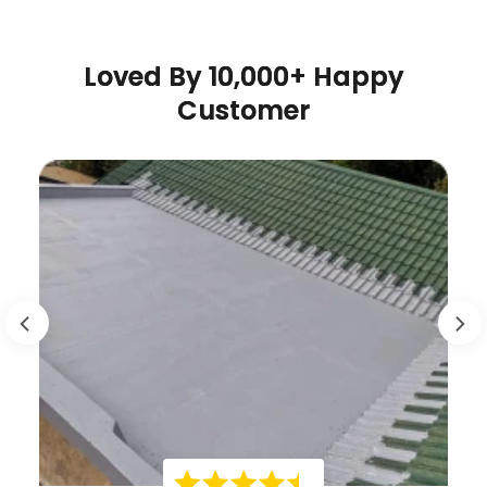
Loved By 10,000+ Happy
Customer