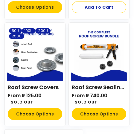
price
Choose Options
Add To Cart
50U
100U
200U
250U
Roof Screw Covers
Roof Screw Sealing System Kit
Regular
From R 125.00
Regular
From R 740.00
price
SOLD OUT
price
SOLD OUT
Choose Options
Choose Options