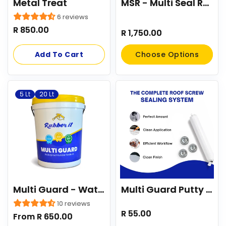
Metal Treat
MSR - Multi Seal Roof Coating - Roof Paint/Waterpoofing
6 reviews
Regular
R 850.00
Regular
R 1,750.00
price
price
Add To Cart
Choose Options
5 Lt
20 Lt
Multi Guard - Waterproofing Liquid Rubber
Multi Guard Putty Sausage 500g
10 reviews
Regular
R 55.00
Regular
From R 650.00
price