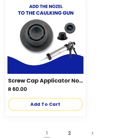
Screw Cap Applicator Nozzle
Regular
R 60.00
price
Add To Cart
1
2