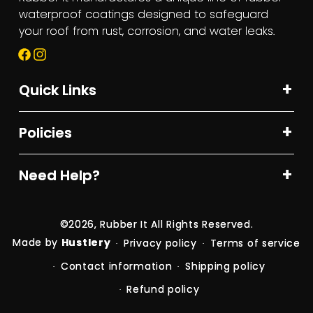
waterproof coatings designed to safeguard
your roof from rust, corrosion, and water leaks.
Facebook
Instagram
Quick Links
Policies
Need Help?
©2026,
Rubber It
All Rights Reserved.
Made by
Hustlery
Privacy policy
Terms of service
Contact information
Shipping policy
Refund policy